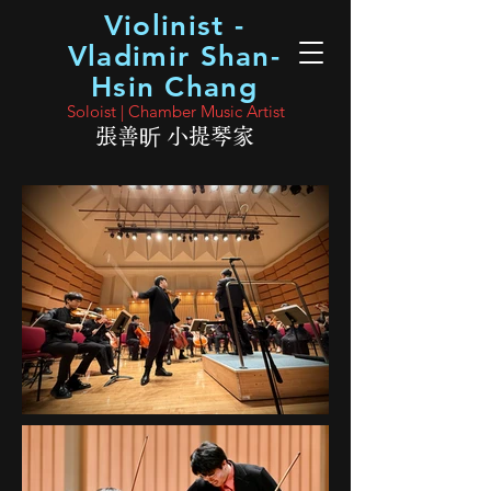
Violinist -
Vladimir Shan-
Hsin Chang
Soloist | Chamber Music Artist
張善昕 小提琴家