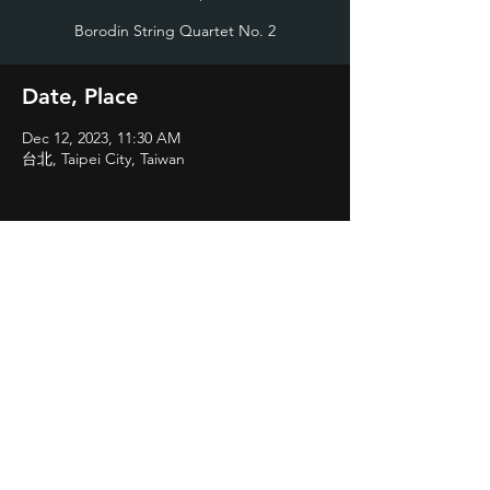
Borodin String Quartet No. 2
Date, Place
Dec 12, 2023, 11:30 AM
台北, Taipei City, Taiwan
Share
©2023 by Vladimir Chang
valodiachang@gmail.com