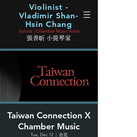
Violinist -
Vladimir Shan-
Hsin Chang
Soloist | Chamber Music Artist
張善昕 小提琴家
Taiwan Connection X
Chamber Music
Tue, Dec 12
  |  
台北