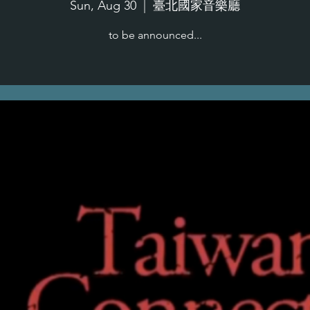
Sun, Aug 30
  |  
臺北國家音樂廳
to be announced...