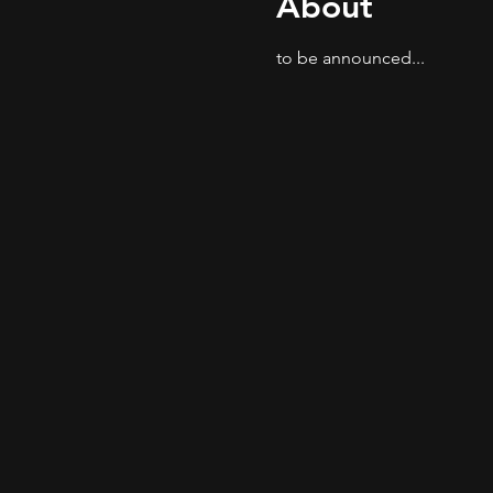
About
to be announced...