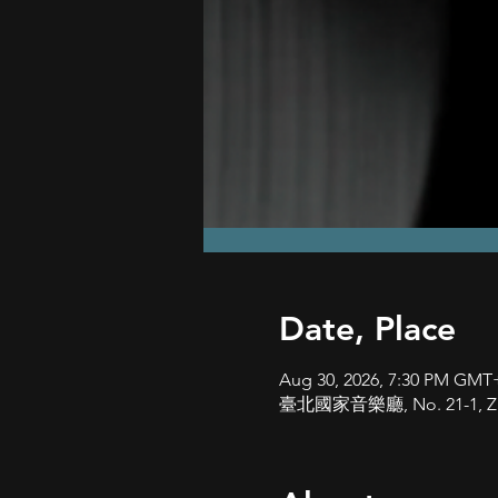
Date, Place
Aug 30, 2026, 7:30 PM GMT
臺北國家音樂廳, No. 21-1, Zhongs