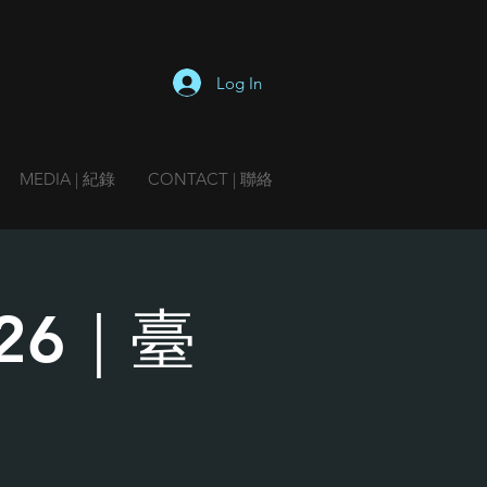
Log In
MEDIA | 紀錄
CONTACT | 聯絡
2026｜臺