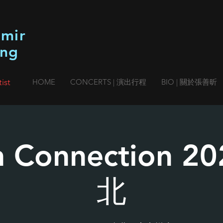
imir
ang
ist
HOME
CONCERTS | 演出行程
BIO | 關於張善昕
n Connection 
北