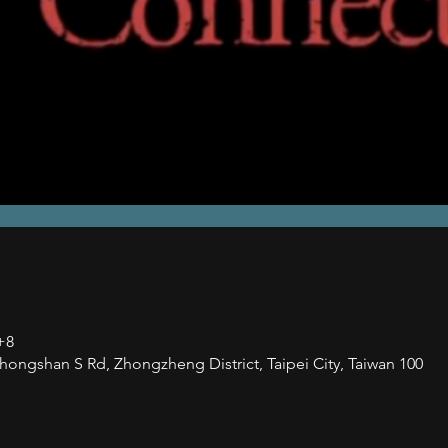
+8
han S Rd, Zhongzheng District, Taipei City, Taiwan 100