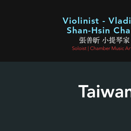
Violinist - Vlad
Shan-Hsin Ch
張善昕 小提琴家
Soloist | Chamber Music Art
Taiwa